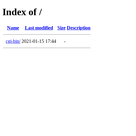
Index of /
Name
Last modified
Size
Description
cgi-bin/
2021-01-15 17:44
-